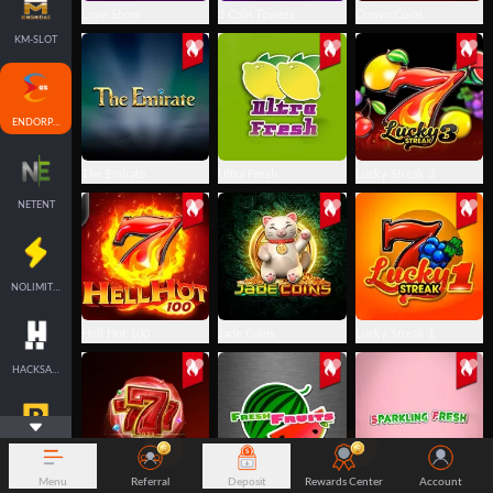
Love Show
3 Coin Towers
Crown Coins
KM-SLOT
ENDORPHINA
The Emirate
Ultra Fresh
Lucky Streak 3
NETENT
NOLIMITCITY
Hell Hot 100
Jade Coins
Lucky Streak 1
HACKSAWGAMING
BGAMING-SLOT
Menu
Referral
Deposit
Rewards Center
Account