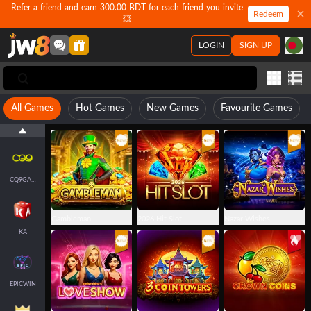
Refer a friend and earn 300.00 BDT for each friend you invite
Redeem
💥
UUSLOT
LOGIN
SIGN UP
INOUT
All Games
Hot Games
New Games
Favourite Games
POP
CQ9GAMING
Gambleman
2026 Hit Slot
Nazar Wishes
KA
EPICWIN