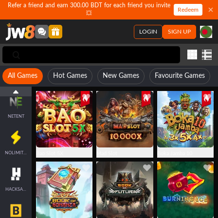
Refer a friend and earn 300.00 BDT for each friend you invite
EPICWIN
Redeem
💥
LOGIN
SIGN UP
KM-SLOT
All Games
Hot Games
New Games
Favourite Games
ENDORPHINA
NETENT
NOLIMITCITY
Bao Slot 5X
Mad Slot
Boka Jamba 10
HACKSAWGAMING