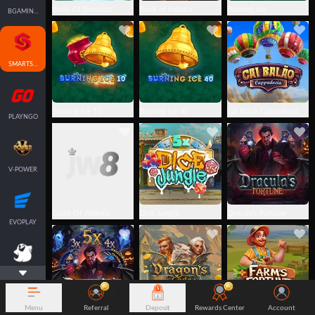
Book Of Bonanza
Book of Futuria
Burning Ice
BGAMING-SLOT
SMARTSOFT
Burning Ice 10
Burning Ice 40
Cai Balao Cappadocia
PLAYNGO
V-POWER
Coins Of Atlantis
Dice Jungle
Dracula's Fortune
EVOPLAY
FANTASMA
Menu
Referral
Deposit
Rewards Center
Account