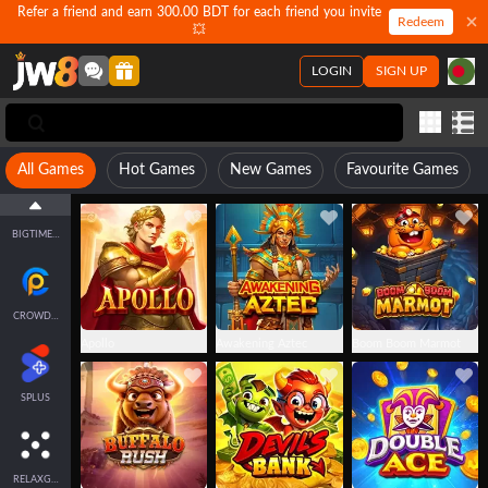
Refer a friend and earn 300.00 BDT for each friend you invite
Redeem
💥
LOGIN
SIGN UP
ADVANTPLAY
LGD
All Games
Hot Games
New Games
Favourite Games
BIGTIMEGAMING
CROWDPLAY
Apollo
Awakening Aztec
Boom Boom Marmot
SPLUS
RELAXGAMING