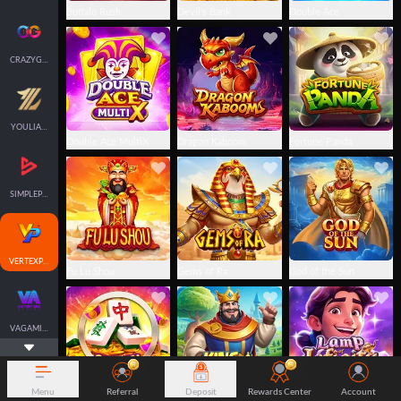
Buffalo Rush
Devil's Bank
Double Ace
CRAZYGAMING
YOULIANGAMING
Double Ace MultiX
Dragon Kaboom
Fortune Panda
SIMPLEPLAY
VERTEXPLAY
Fu Lu Shou
Gems of Ra
God of the Sun
VAGAMING
Menu
Referral
Deposit
Rewards Center
Account