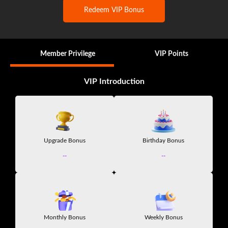
Redeem VIP Bonus
Member Privilege
VIP Points
VIP Introduction
Upgrade Bonus
Birthday Bonus
--
--
Monthly Bonus
Weekly Bonus