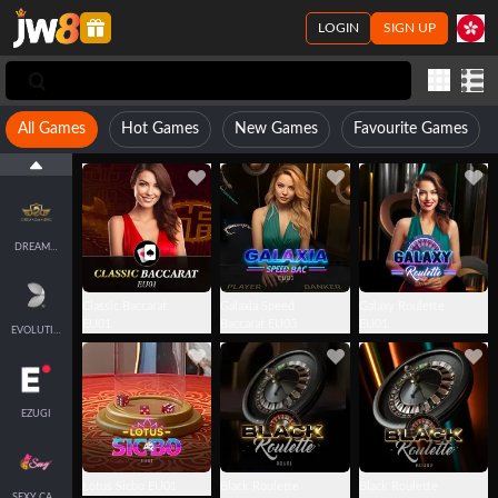
LOGIN
SIGN UP
All Games
Hot Games
New Games
Favourite Games
DREAMGAMING
Classic Baccarat
Galaxia Speed
Galaxy Roulette
EU01
Baccarat EU03
EU01
EVOLUTION
EZUGI
Lotus Sicbo EU01
Black Roulette
Black Roulette
SEXY CASINO