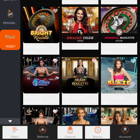
ROU01
ROU02
PRAGMATICPLAY
Bright Roulette
Dragon Tiger MD01
Immortal Roulette
YEEBET
ROU05
ROU06
Allure Bikini
Arabic Roulette
Blaze Speed Bac
Baccarat WB115
VR06
OB09
Menu
Referral
Deposit
Bonus
Account