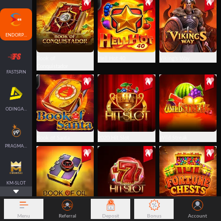
ENDORPHINA
Book of
Hell Hot 40
Viking's Way
Conquistador
FASTSPIN
ODINGAMING
Book of Santa
2020 Hit Slot
Wild Streak
PRAGMATICPLAY
KM-SLOT
Book of Oil
2021 Hit Slot
Fortune Chests
Menu
Referral
Deposit
Bonus
Account
CROWDPLAY