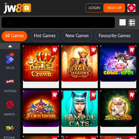
LOGIN
SIGN UP
YGGDRASIL
All Games
Hot Games
New Games
Favourite Games
RICHGAMING
SPLUS
Dazzling Crown
Age Of Glory
Cows & UFOs
HOTDOG
SMARTSOFT
3 Coin Towers
Temple Cats
Jade Coins
BTGAMING