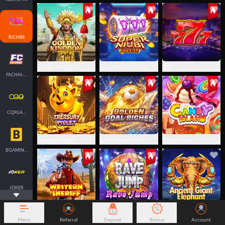
RICH88
Golden Kingdom
Super Niubi Deluxe
777
FACHAI-SLOT
CQ9GAMING
Treasury Piglet
Golden Goal Riches
Candy Island
BGAMING-SLOT
JOKER
Western Sheriff
Rave Jump
Ancient Giant
Menu
Referral
Deposit
Bonus
Account
Elephant