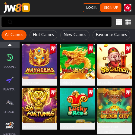
LOGIN
SIGN UP
All Games
Hot Games
New Games
Favourite Games
BOOONGO
Maya Gems
Mahjong 3+
88 CaiShen
PLAYSTARGAMING
PEGASUS-SLOT
88 Fortunes
Lucky Ace
Treasure Hunt
Golden City
NEXTSPIN