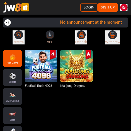
LOGIN
SIGN UP
No announcement at the moment
Referral
APP
Deposit
Withdraw
Hot Game
Sports
Football Rush 4096
Mahjong Dragons
Live Casino
Slots