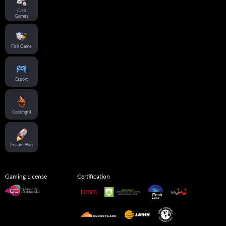
Card
Games
Fish Game
Esport
Cockfight
Instant Win
Gaming License
Certification