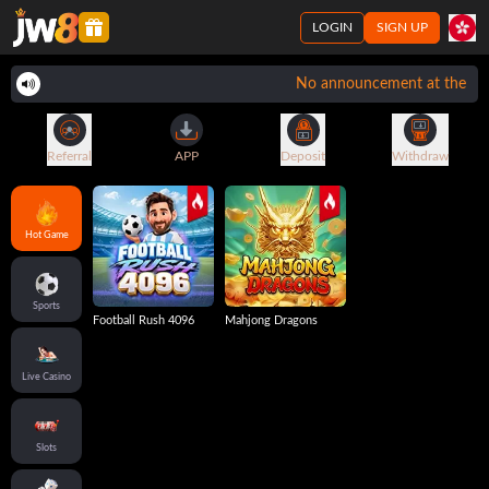
LOGIN
SIGN UP
No announcement at the m
Referral
APP
Deposit
Withdraw
Hot Game
Sports
Football Rush 4096
Mahjong Dragons
Live Casino
Slots