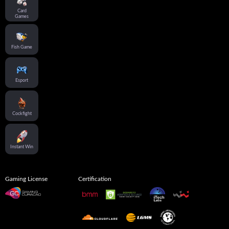
Card
Games
Fish Game
Esport
Cockfight
Instant Win
Gaming License
Certification