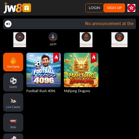
LOGIN
SIGN UP
No announcement at the m
Referral
APP
Deposit
Withdraw
Hot Game
Sports
Football Rush 4096
Mahjong Dragons
Live Casino
Slots