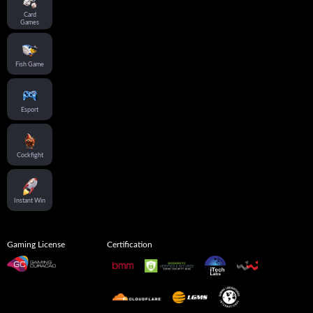
Card
Games
Fish Game
Esport
Cockfight
Instant Win
Gaming License
Certification