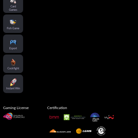
Card
Games
Fish Game
Esport
Cockfight
Instant Win
Gaming License
Certification