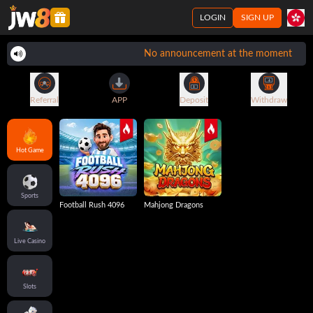
LOGIN
SIGN UP
No announcement at the moment
Referral
APP
Deposit
Withdraw
Hot Game
Sports
Football Rush 4096
Mahjong Dragons
Live Casino
Slots