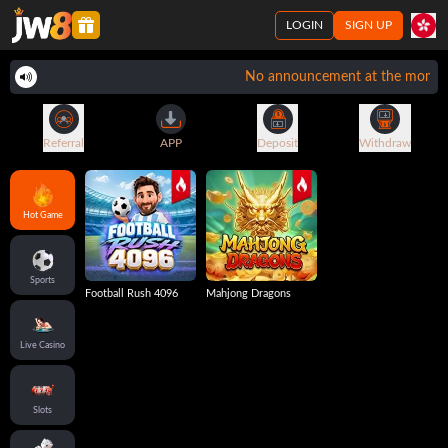
LOGIN
SIGN UP
No announcement at the momen
Referral
APP
Deposit
Withdraw
Hot Game
Sports
Football Rush 4096
Mahjong Dragons
Live Casino
Slots