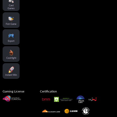
Card
Games
Fish Game
Esport
Cockfight
Instant Win
Gaming License
Certification