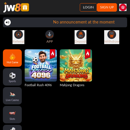
LOGIN
SIGN UP
No announcement at the moment
Referral
APP
Deposit
Withdraw
Hot Game
Sports
Football Rush 4096
Mahjong Dragons
Live Casino
Slots