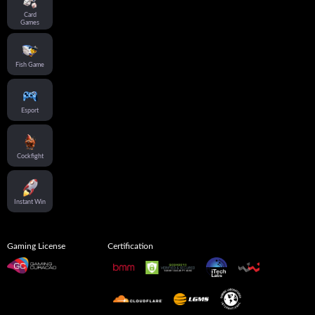
Card
Games
Fish Game
Esport
Cockfight
Instant Win
Gaming License
Certification