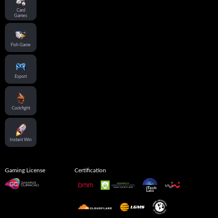
Card
Games
Fish Game
Esport
Cockfight
Instant Win
Gaming License
Certification