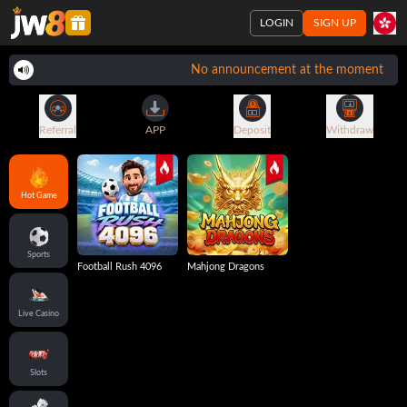
LOGIN
SIGN UP
No announcement at the moment
Referral
APP
Deposit
Withdraw
Hot Game
Sports
Football Rush 4096
Mahjong Dragons
Live Casino
Slots