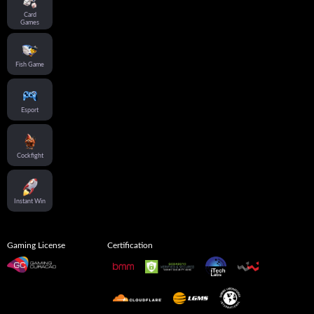
Card
Games
Fish Game
Esport
Cockfight
Instant Win
Gaming License
Certification