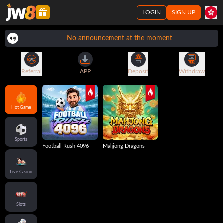
LOGIN
SIGN UP
No announcement at the moment
Referral
APP
Deposit
Withdraw
Hot Game
Sports
Football Rush 4096
Mahjong Dragons
Live Casino
Slots