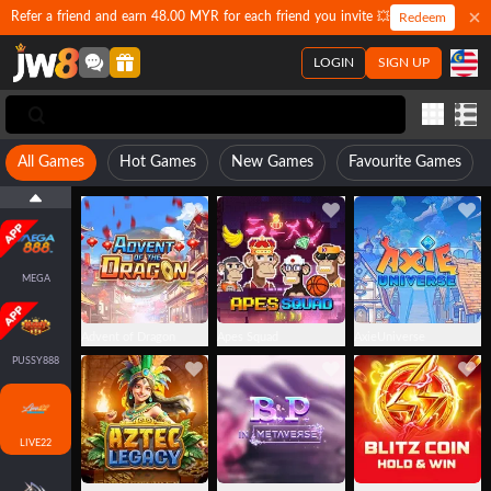
Refer a friend and earn 48.00 MYR for each friend you invite 💥
Redeem
LOGIN
SIGN UP
All Games
Hot Games
New Games
Favourite Games
MEGA
Advent of Dragon
Apes Squad
AxieUniverse
PUSSY888
LIVE22