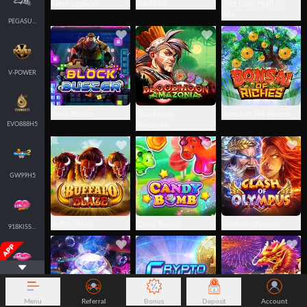
Aztec Legacy
BlackPink
Blitz Coin: Hold &
Win
PEGASUS-SLOT
V-POWER
Block Buster
Bloodmoon
Bonsai of the Riches
Amazonia
EVO888H5
GW99H5
Buffalo Blaze
Candy Bomb
Clash of Olympus
918KISSH5
918KISS
Menu
Referral
Bonus
Deposit
Account