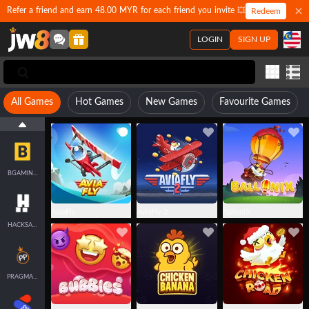
Refer a friend and earn 48.00 MYR for each friend you invite 💥
Redeem
SPB-INST
LOGIN
SIGN UP
AVIATRIX
All Games
Hot Games
New Games
Favourite Games
SMARTSOFT-INSTANTWIN
BGAMING-INST
AviaFly
AviaFly 2
BalloniX
HACKSAW-INST
PRAGMATICPLAY