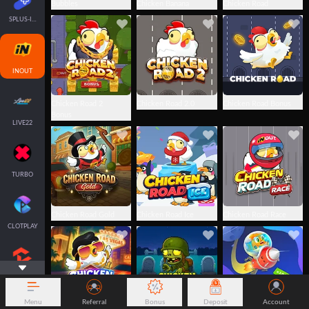
Bubbles
Chicken Banana
Chicken Road
SPLUS-INSTANTWIN
INOUT
Chicken Road 2
Chicken Road 2.0
Chicken Road Bonus
Bonus
LIVE22
TURBO
Chicken Road Gold
Chicken Road Ice
Chicken Road Race
CLOTPLAY
ATG
Menu
Referral
Bonus
Deposit
Account