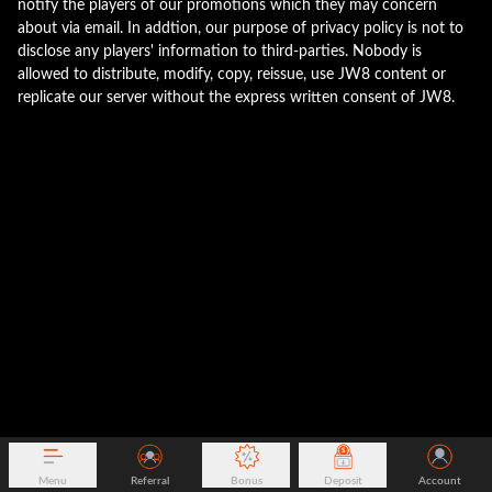
notify the players of our promotions which they may concern
about via email. In addtion, our purpose of privacy policy is not to
disclose any players' information to third-parties. Nobody is
allowed to distribute, modify, copy, reissue, use JW8 content or
replicate our server without the express written consent of JW8.
Menu
Referral
Bonus
Deposit
Account