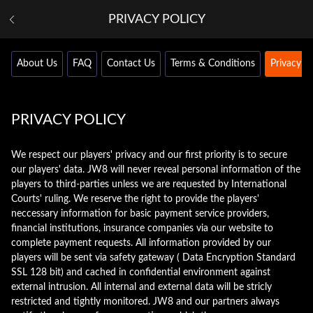
PRIVACY POLICY
About Us
FAQ
Contact Us
Terms & Conditions
Privacy Po
PRIVACY POLICY
We respect our players' privacy and our first priority is to secure
our players' data. JW8 will never reveal personal information of the
players to third-parties unless we are requested by International
Courts' ruling. We reserve the right to provide the players'
neccessary information for basic payment service providers,
financial institutions, insurance companies via our website to
complete payment requests. All information provided by our
players will be sent via safety gateway ( Data Encryption Standard
SSL 128 bit) and cached in confidential environment against
external intrusion. All internal and external data will be stricly
restricted and tightly monitored. JW8 and our partners always