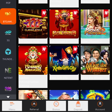
Since I'm here
Christmas 3
Olympus - Zeus
POP
Surprises
BTGAMING
5G
777-Classic Style
Rich Fortune 2
Riches Phoenix 2
THUNDERKICK
Yuanbao
X'mas Gift City
All for the Winner
NETENT
MahjongYuanbao
Mahjong
RICH88
Menu
Referral
Bonus
Deposit
Account