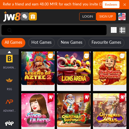
EPICWIN
Refer a friend and earn 48.00 MYR for each friend you invite 💥
Redeem
LOGIN
SIGN UP
KA
All Games
Hot Games
New Games
Favourite Games
PLAYSTARGAMING
BGAMING-SLOT
Legend of Aztec 2
Lion's Area
Cai Shen Arrives!
RSG
ADVANTPLAY