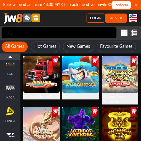
SBOBETFUNKY
Refer a friend and earn 48.00 MYR for each friend you invite 💥
Redeem
LOGIN
SIGN UP
REDTIGER
All Games
Hot Games
New Games
Favourite Games
ENDORPHINA
LGD
Highway Kings HD
Sharkalicious
Mahjong Frenzy -
NAGA
Tiles of Fortune
ODINGAMING