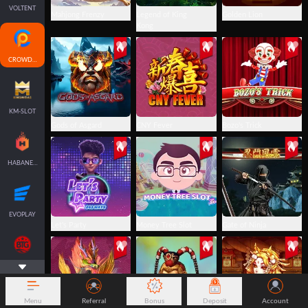
VOLTENT
Mahjong Frenzy
Legend of King
Golden Lion
Kong
CROWDPLAY
KM-SLOT
Gods of Asgard
CNY Fever
Bozo's Trick
HABANERO
EVOPLAY
Let's Party
Money Tree Slot
Gate of Ninja
BIGTIMEGAMING
Menu
Referral
Bonus
Deposit
Account