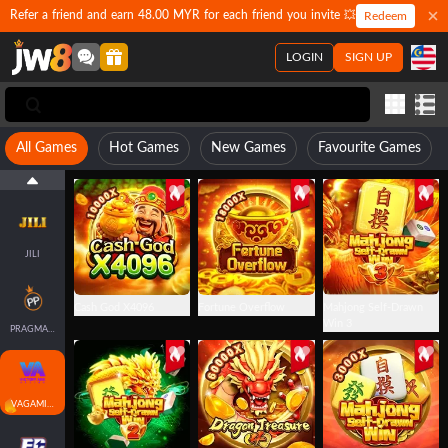
Refer a friend and earn 48.00 MYR for each friend you invite 💥
Redeem
LOGIN
SIGN UP
All Games
Hot Games
New Games
Favourite Games
JILI
Cash God X4096
Fortune Overflow
Mahjong Self-Drawn
Win 3
PRAGMATICPLAY
VAGAMING