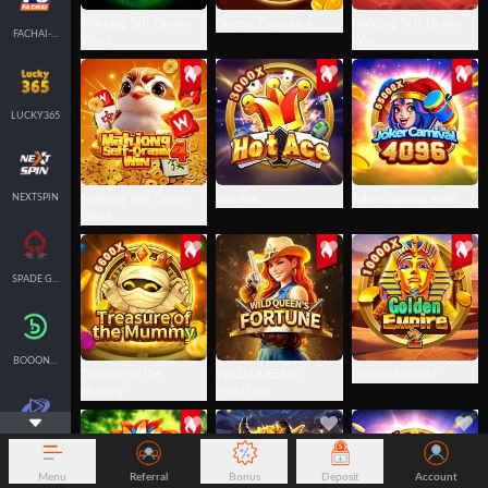
Mahjong Self-Drawn
Dragon Treasure 4
Mahjong Self-Drawn
FACHAI-SLOT
Win 2
Win
LUCKY365
Mahjong Self-Drawn
Hot Ace
Joker Carnival 4096
NEXTSPIN
Win 4
SPADE GAMING
BOOONGO
Treasure of the
WILD QUEEN’S
Golden Empire2
Mummy
FORTUNE
PLAYTECH
Menu
Referral
Bonus
Deposit
Account