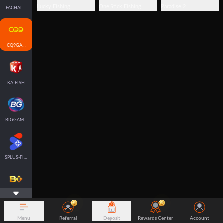
Lucky Fishing
One Stick Fishing
Paradise 2
FACHAI-FISH
CQ9GAMING
KA-FISH
BIGGAMING
SPLUS-FISH
BTGAMING-FISH
Menu
Referral
Deposit
Rewards Center
Account