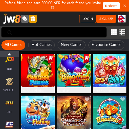
Refer a friend and earn 500.00 NPR for each friend you invite
Redeem
💥
LOGIN
SIGN UP
All Games
Hot Games
New Games
Favourite Games
FASTSPIN-FISH
JDB
YOULIANGAMING
Oneshot Fishing
Paradise
Hero Fishing
JILI