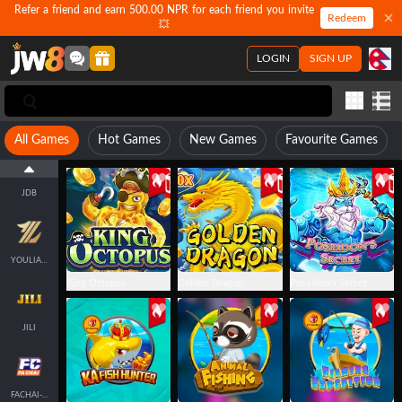
Refer a friend and earn 500.00 NPR for each friend you invite
Redeem
💥
LOGIN
SIGN UP
FASTSPIN-FISH
All Games
Hot Games
New Games
Favourite Games
JDB
YOULIANGAMING
King Octopus
Golden Dragon
Poseidon's Secret
JILI
FACHAI-FISH