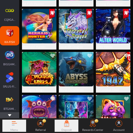
KA Fish Hunter
Animal Fishing
Fishing Expedition
CQ9GAMING
KA-FISH
Mermaid Hunter
Force Of Dragon
Alter World
BIGGAMING
SPLUS-FISH
4 Dragon Kings
Abyss Dimension
AirCombat 1942
BTGAMING-FISH
Menu
Referral
Deposit
Rewards Center
Account