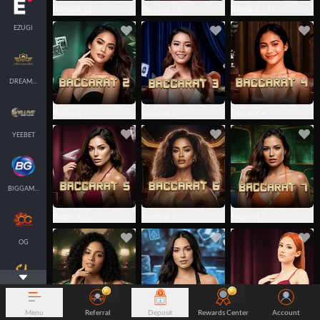
Baccarat 11
Baccarat 13
Baccarat 14
EZUGI
DREAMGAMING
Baccarat 2
Baccarat 3
Baccarat 4
YEEBET
BIGGAMING
Baccarat 5
Baccarat 6
Baccarat 7
OG
SAGAMING
Menu
Referral
Deposit
Rewards Center
Account