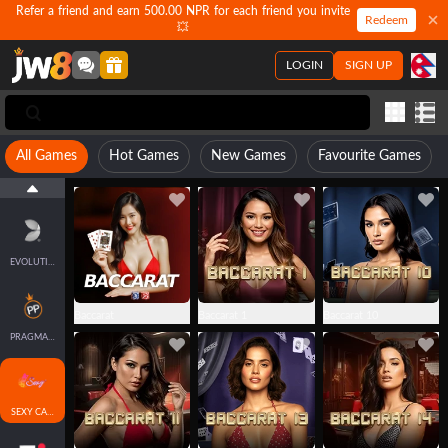
Refer a friend and earn 500.00 NPR for each friend you invite
Redeem
💥
LOGIN
SIGN UP
All Games
Hot Games
New Games
Favourite Games
EVOLUTION
Baccarat
Baccarat 1
Baccarat 10
PRAGMATICPLAY
SEXY CASINO