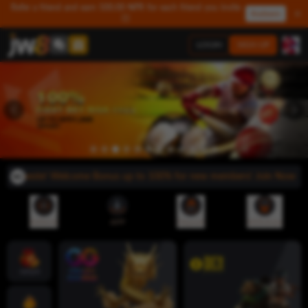
Refer a friend and earn 500.00 NPR for each friend you invite
Redeem
💥
LOGIN
SIGN UP
ameste! Welcome Bonus up to 100% for new members! Join Now!
Referral
APP
Deposit
Withdraw
Jackpot