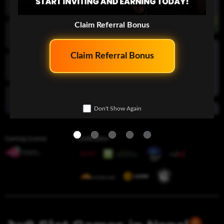
Fish Game
Claim Referral Bonus
Lottery
 Claim Referral Bonus 
Esport
Cockfight
Don't Show Again
Gaming License
Certification