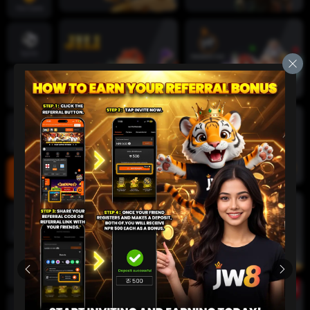
Hot Game
Sports
Cricket
Live Casino
Slots
Instant Win
Card
Games