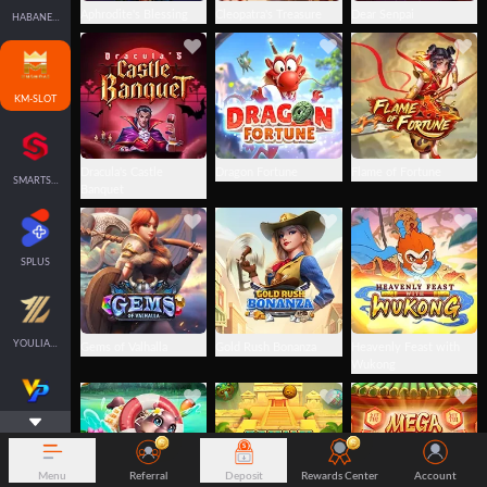
Aphrodite's Blessing
Cleopatra's Treasure
Dear Senpai
HABANERO
KM-SLOT
Dracula's Castle
Dragon Fortune
Flame of Fortune
SMARTSOFT
Banquet
SPLUS
YOULIANGAMING
Gems of Valhalla
Gold Rush Bonanza
Heavenly Feast with
Wukong
VERTEXPLAY
Menu
Referral
Deposit
Rewards Center
Account