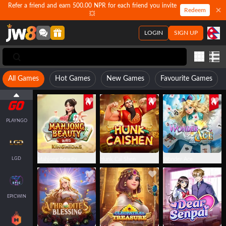
Refer a friend and earn 500.00 NPR for each friend you invite
EVOPLAY
Redeem
💥
LOGIN
SIGN UP
NAGA
All Games
Hot Games
New Games
Favourite Games
SIMPLEPLAY
PLAYNGO
LGD
Mahjong Beauty
Hunk Cai Shen
Wonder Ace
EPICWIN