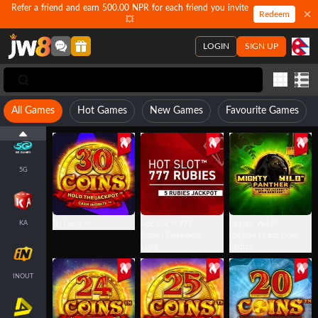
Refer a friend and earn 500.00 NPR for each friend you invite
HOTDOG
Redeem
💥
LOGIN
SIGN UP
UUSLOT
All Games
Hot Games
New Games
Favourite Games
CQ9GAMING
5G
KA
30 Coins™
Hot Slot™: 777
Mighty Wild™:
Rubies Extremely
Panther Grand Gold
Light
Edition
INOUT