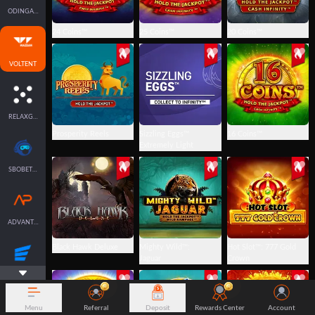
ODINGAMING
24 Coins™
25 Coins™
20 Coins™
VOLTENT
RELAXGAMING
Prosperity Reels
Sizzling Eggs™
16 Coins™
Extremely Light
SBOBETFUNKY
ADVANTPLAY
Black Hawk Deluxe
Mighty Wild™:
Hot Slot™: 777 Gold
Jaguar
Crown
EVOPLAY
Menu
Referral
Deposit
Rewards Center
Account