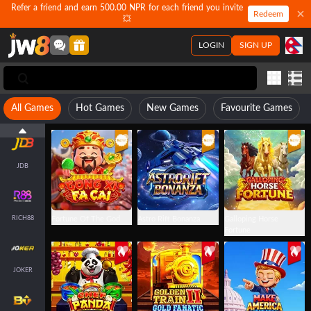
Refer a friend and earn 500.00 NPR for each friend you invite
PGSOFT
Redeem
💥
LOGIN
SIGN UP
NEXTSPIN
All Games
Hot Games
New Games
Favourite Games
FASTSPIN
JDB
RICH88
Fortune Of The God
Astro Rift Bonanza
Galloping Horse
Fortune
JOKER