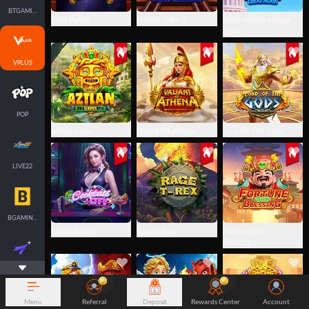
BTGAMING
Chef Panda
Golden Train 2
Make America Great
Again
VPLUS
POP
Aztlan Gems
Valiant Of Athena
Lord Of The Gods
LIVE22
BGAMING-SLOT
Cocktail City
Rage T-Rex
Fortune God
Blessing
PLAYSTARGAMING
Menu
Referral
Deposit
Rewards Center
Account