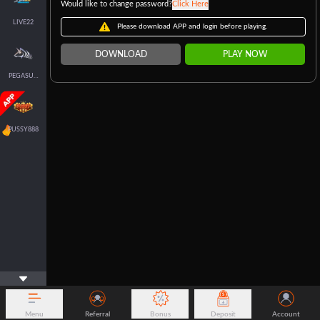
Would like to change password?
Click Here
LIVE22
Please download APP and login before playing.
DOWNLOAD
PLAY NOW
PEGASUS-SLOT
PUSSY888
Menu
Referral
Bonus
Deposit
Account