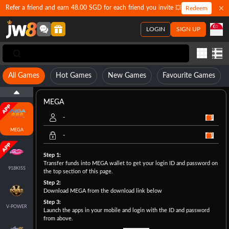
Refer a friend and earn 48.00 SGD for each friend you invite 💥
Redeem
LOGIN
SIGN UP
All Games
Hot Games
New Games
Favourite Games
MEGA
-
MEGA
-
Step 1:
Transfer funds into MEGA wallet to get your login ID and password on
918KISS
the top section of this page.
Step 2:
Download MEGA from the download link below
Step 3:
V-POWER
Launch the apps in your mobile and login with the ID and password
from above.