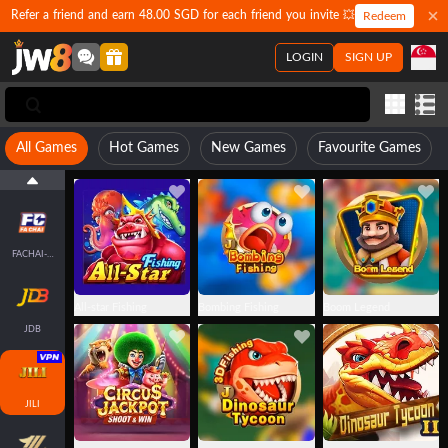
Refer a friend and earn 48.00 SGD for each friend you invite 💥
Redeem
LOGIN
SIGN UP
All Games
Hot Games
New Games
Favourite Games
FACHAI-FISH
All-star Fishing
Bombing Fishing
Boom Legend
JDB
JILI