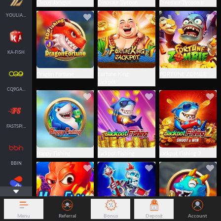
Circus Jackpot
Dinosaur Tycoon
Dinosaur Tycoon II
YOULIANGAMING
KA-FISH
Dragon Fortune
Fortune King
FORTUNE ZOMBIE
Jackpot
CQ9GAMING
FASTSPIN-FISH
Happy Fishing
Jackpot Fishing
Jackpot Fishing 2
BBIN
SPLUS-FISH
Menu
Referral
Bonus
Deposit
Account