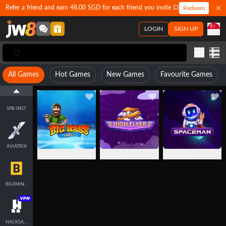
Refer a friend and earn 48.00 SGD for each friend you invite 💥
Redeem
LOGIN
SIGN UP
CRAZYGAMING
All Games
Hot Games
New Games
Favourite Games
SPB-INST
AVIATRIX
Big Bass Crash
High Flyer
Spaceman
BGAMING-INST
HACKSAW-INST