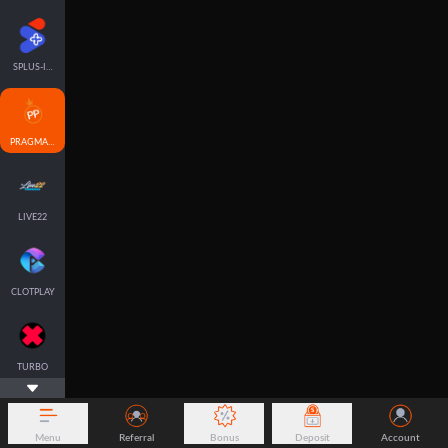
SPLUS-INSTANTWIN
PRAGMATICPLAY
LIVE22
CLOTPLAY
TURBO
Menu
Referral
Bonus
Deposit
Account