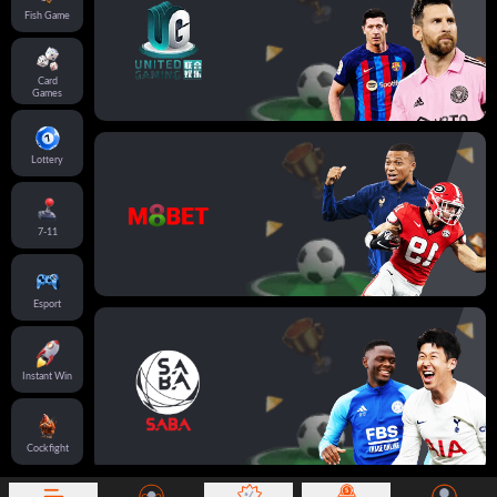
Fish Game
Card
Games
Lottery
7-11
Esport
Instant Win
Cockfight