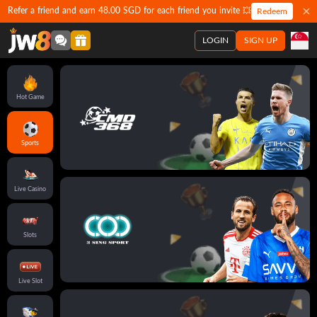
Refer a friend and earn 48.00 SGD for each friend you invite 💥
Redeem
LOGIN
SIGN UP
Hot Game
Sports
Live Casino
Slots
Live Slot