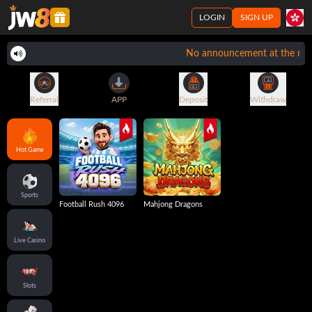
LOGIN
SIGN UP
No announcement at the mo
Referral
APP
Deposit
Withdraw
Hot Game
Sports
Football Rush 4096
Mahjong Dragons
Live Casino
Slots