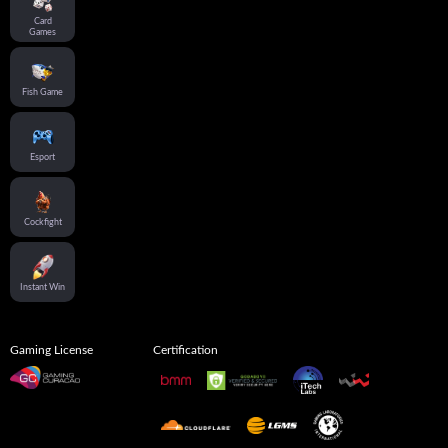
Card
Games
Fish Game
Esport
Cockfight
Instant Win
Gaming License
Certification