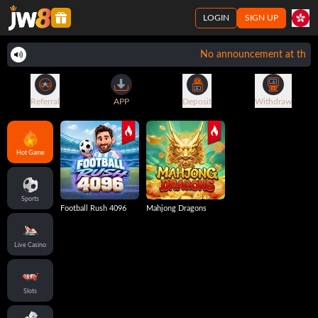
LOGIN
SIGN UP
No announcement at the 
Referral
APP
Deposit
Withdraw
Hot Game
Sports
Football Rush 4096
Mahjong Dragons
Live Casino
Slots