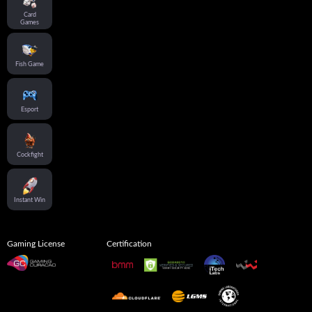
Card
Games
Fish Game
Esport
Cockfight
Instant Win
Gaming License
Certification