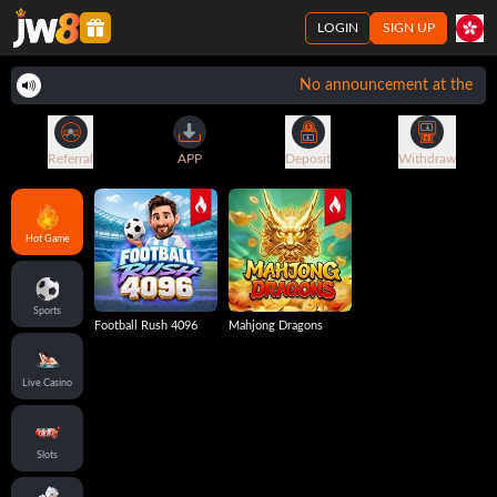
LOGIN
SIGN UP
No announcement at the m
Referral
APP
Deposit
Withdraw
Hot Game
Sports
Football Rush 4096
Mahjong Dragons
Live Casino
Slots