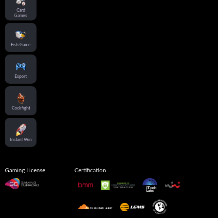
Card
Games
Fish Game
Esport
Cockfight
Instant Win
Gaming License
Certification