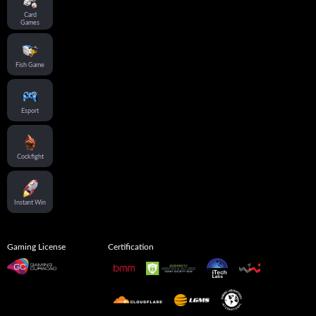
Card
Games
Fish Game
Esport
Cockfight
Instant Win
Gaming License
Certification