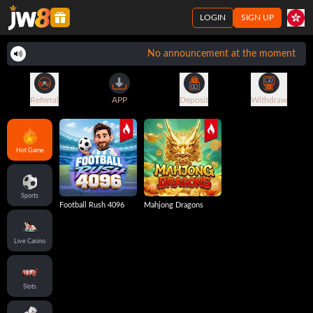
LOGIN
SIGN UP
No announcement at the moment
Referral
APP
Deposit
Withdraw
Hot Game
Sports
Football Rush 4096
Mahjong Dragons
Live Casino
Slots