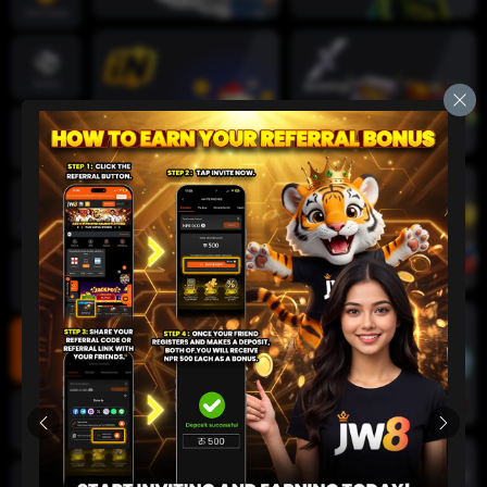
Hot Game
Sports
Cricket
Live Casino
Slots
Instant Win
Card
Games