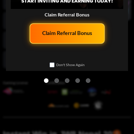
Fish Game
Claim Referral Bonus
Lottery
 Claim Referral Bonus 
Esport
Cockfight
Don't Show Again
Gaming License
Certification