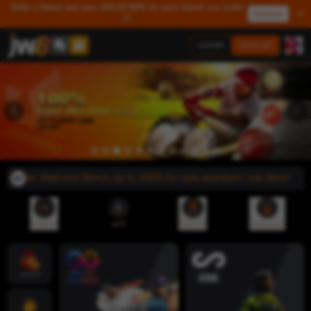
Refer a friend and earn 500.00 NPR for each friend you invite
Redeem
💥
LOGIN
SIGN UP
este! Welcome Bonus up to 100% for new members! Join Now!
Referral
APP
Deposit
Withdraw
Jackpot