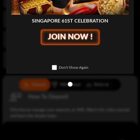
7-11
SINGAPORE 61ST CELEBRATION
Esport
JOIN NOW !
Instant Win
Cockfight
Don't Show Again
Deposit
Withdrawal
Referral
How To Deposit
Effortlessly manage your deposits at JW8. Watch this video tutorial
and learn the simple steps.