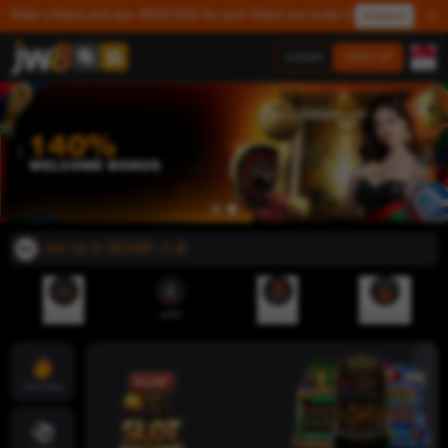
Refer a friend and earn 48.00 SGD for each friend you invite 💥
Redeem
LOGIN
SIGN UP
ll & win up to $8,888! 🎉💰
Referral
APP
Deposit
Withdraw
Hot Game