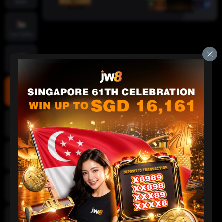
Sports
Live Casino
Slots
Live Slot
Fish Game
Card
Games
Lottery